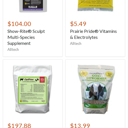
$104.00
$5.49
Show-Rite® Sculpt
Prairie Pride® Vitamins
Multi-Species
& Electrolytes
Supplement
Alltech
Alltech
$197.88
$13.99