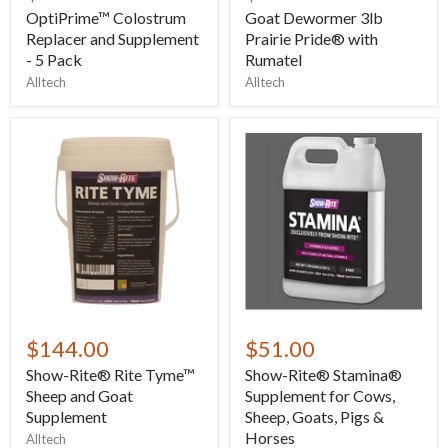
OptiPrime™ Colostrum
Goat Dewormer 3lb
Replacer and Supplement
Prairie Pride® with
- 5 Pack
Rumatel
Alltech
Alltech
$144.00
$51.00
Show-Rite® Rite Tyme™
Show-Rite® Stamina®
Sheep and Goat
Supplement for Cows,
Supplement
Sheep, Goats, Pigs &
Horses
Alltech