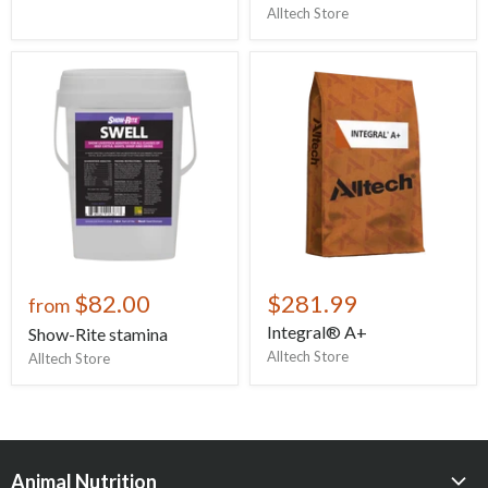
Alltech Store
$82.00
$281.99
from
Integral® A+
Show-Rite stamina
Alltech Store
Alltech Store
Animal Nutrition