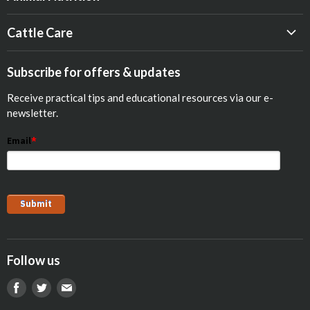
Beef
Cattle Care
Dairy
Calf Res-Q®
Equine
Subscribe for offers & updates
Opticalf® Powder
Poultry
Receive practical tips and educational resources via our e-
Optiprime™ Colostrum Replacer
Pets
newsletter.
Goat
Email
*
Show Animals
Sheep
Pig
Follow us
Find
Find
Find
us
us
us