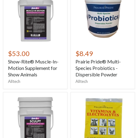
$53.00
$8.49
Show-Rite® Muscle-In-
Prairie Pride® Multi-
Motion Supplement for
Species Probiotics -
Show Animals
Dispersible Powder
Alltech
Alltech