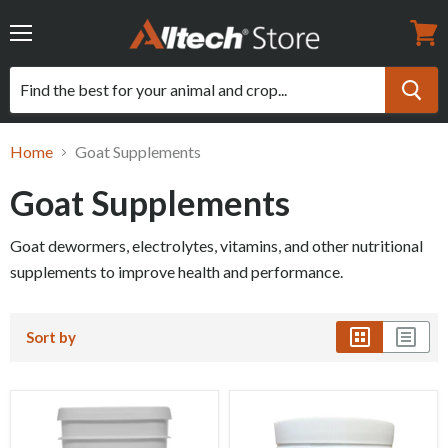
Menu
View
cart
Home
Goat Supplements
Goat Supplements
Goat dewormers, electrolytes, vitamins, and other nutritional
supplements to improve health and performance.
Sort by