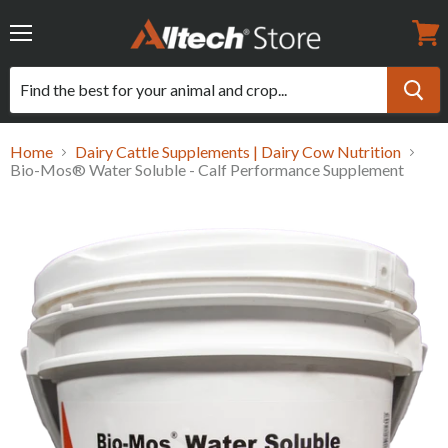
Menu
View
cart
Home
Dairy Cattle Supplements | Dairy Cow Nutrition
Bio-Mos® Water Soluble - Calf Performance Supplement