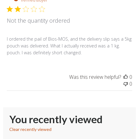
Sep
26
2019
Not the quantity ordered
I ordered the pail of Bios-MOS, and the delivery slip says a 5kg
pouch was delivered. What I actually received was a 1 kg.
pouch. I was definitely short changed.
Was this review helpful?
0
0
You recently viewed
Clear recently viewed