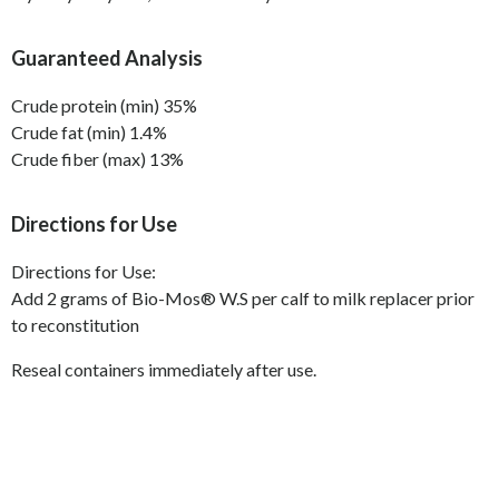
Guaranteed Analysis
Crude protein (min) 35%
Crude fat (min) 1.4%
Crude fiber (max) 13%
Directions for Use
Directions for Use:
Add 2 grams of Bio-Mos
®
W.S per calf to milk replacer prior
to reconstitution
Reseal containers immediately after use.