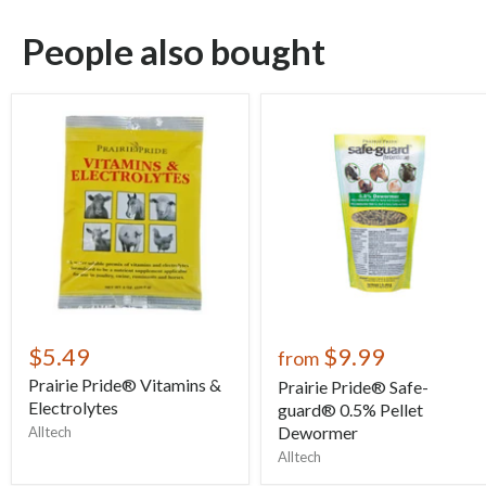
People also bought
$5.49
$9.99
from
Prairie Pride® Vitamins &
Prairie Pride® Safe-
Electrolytes
guard® 0.5% Pellet
Dewormer
Alltech
Alltech