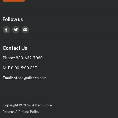
Follow us
Find
Find
Find
us
us
us
on
on
on
Contact Us
Facebook
Twitter
E-
Phone: 833-632-7060
mail
M-F 8:00-5:00 CST
Email: store@alltech.com
Copyright © 2026 Alltech Store.
Returns & Refund Policy