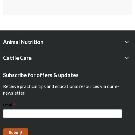
Animal Nutrition
Beef
Cattle Care
Dairy
Calf Res-Q®
Equine
Subscribe for offers & updates
Opticalf® Powder
Poultry
Receive practical tips and educational resources via our e-
Optiprime™ Colostrum Replacer
Pets
newsletter.
Goat
Email
*
Show Animals
Sheep
Pig