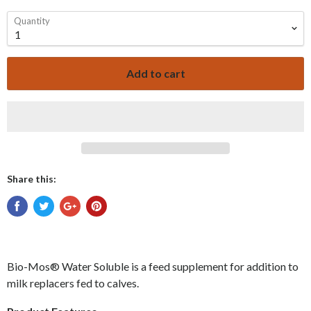
Quantity
Add to cart
Share this:
Bio-Mos
®
Water Soluble
is a feed supplement for addition to
milk replacers fed to calves.