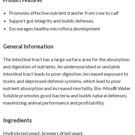
Product Features
Promotes effective nutrient transfer from cow to calf
Support gut integrity and builds defenses
Encourages healthy microflora development
General Information
The intestinal tract has a large surface area for the absorption
and digestion of nutrients. An undernourished or unstable
intestinal tract leads to poor digestion, increased exposure to
toxins and depressed defense systems, which lead to poor
nutrient absorption and increased mortality. Bio-Mos
®
Water
Soluble promotes good bacteria and builds natural defenses,
maximizing animal performance and profitability.
Ingredients
Hydrolyzed yeast, brewers dried yeast.