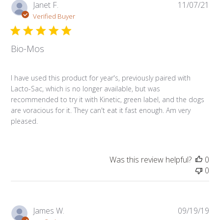
Pub
Janet F.
11/07/21
da
Verified Buyer
Bio-Mos
I have used this product for year's, previously paired with
Lacto-Sac, which is no longer available, but was
recommended to try it with Kinetic, green label, and the dogs
are voracious for it. They can't eat it fast enough. Am very
pleased.
Was this review helpful?
0
0
Pub
James W.
09/19/19