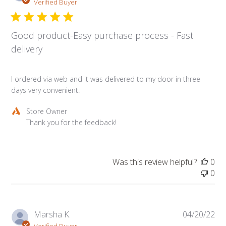
da
Verified Buyer
Good product-Easy purchase process - Fast
delivery
I ordered via web and it was delivered to my door in three
days very convenient.
Comments
Store Owner
by
Thank you for the feedback!
Store
Owner
on
Was this review helpful?
0
Review
0
by
Store
Owner
on
Pub
Marsha K.
04/20/22
Thu
da
Verified Buyer