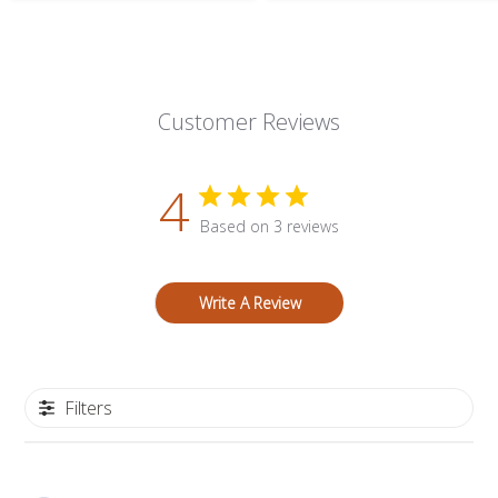
Customer Reviews
4
Based on 3 reviews
Write A Review
Filters