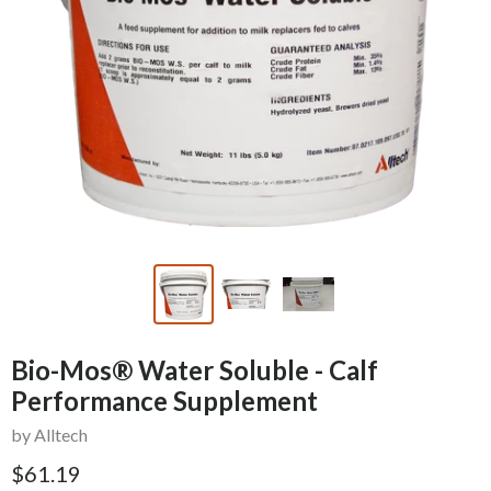
Bio-Mos® Water Soluble - Calf
Performance Supplement
by Alltech
$61.19