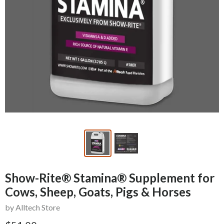
Show-Rite® Stamina® Supplement for
Cows, Sheep, Goats, Pigs & Horses
by Alltech Store