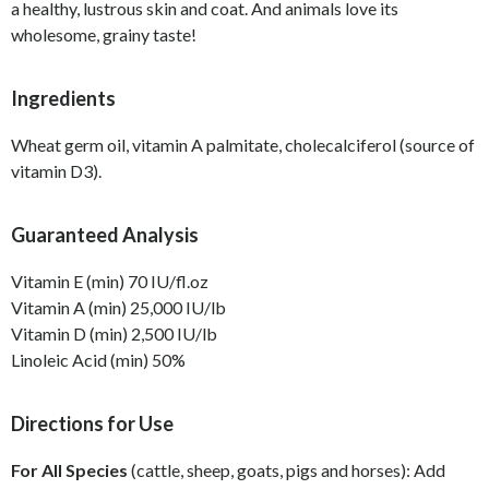
a healthy, lustrous skin and coat. And animals love its
wholesome, grainy taste!
Ingredients
Wheat germ oil, vitamin A palmitate, cholecalciferol (source of
vitamin D3).
Guaranteed Analysis
Vitamin E (min) 70 IU/fl.oz
Vitamin A (min) 25,000 IU/lb
Vitamin D (min) 2,500 IU/lb
Linoleic Acid (min) 50%
Directions for Use
For All Species
(cattle, sheep, goats, pigs and horses): Add