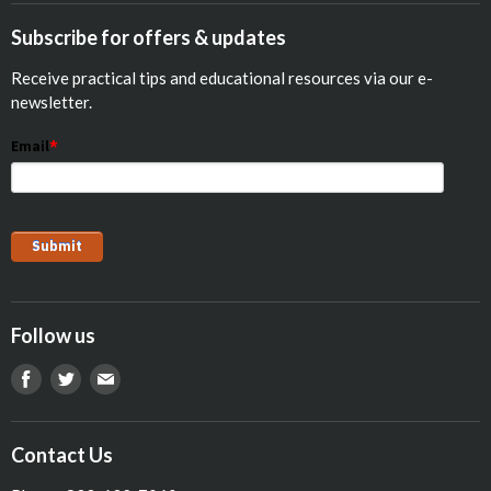
Calf Res-Q®
Equine
Subscribe for offers & updates
Opticalf® Powder
Poultry
Receive practical tips and educational resources via our e-
Optiprime™ Colostrum Replacer
Pets
newsletter.
Goat
Email
*
Show Animals
Sheep
Pig
Follow us
Find
Find
Find
us
us
us
on
on
on
Contact Us
Facebook
Twitter
E-