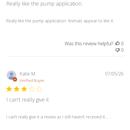
Really like the pump application.
Really like the pump application. Animals appear to like it.
Was this review helpful?
0
0
Pub
Katie M.
07/05/26
da
Verified Buyer
I can’t really give it
I can’t really give it a review as I still haven’t received it…. .