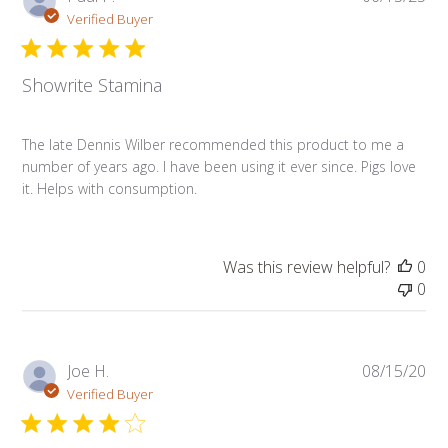
da
Verified Buyer
Showrite Stamina
The late Dennis Wilber recommended this product to me a
number of years ago. I have been using it ever since. Pigs love
it. Helps with consumption.
Was this review helpful?
0
0
Pub
Joe H.
08/15/20
da
Verified Buyer