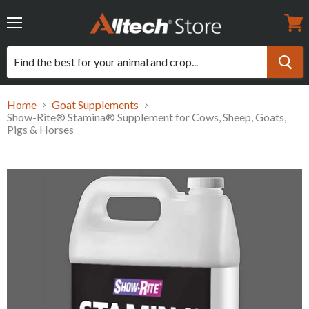
Menu
View
cart
Home
Goat Supplements
Show-Rite® Stamina® Supplement for Cows, Sheep, Goats,
Pigs & Horses