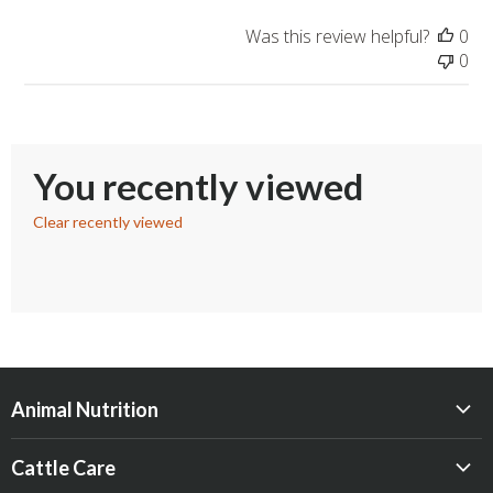
Was this review helpful?
0
0
You recently viewed
Clear recently viewed
Animal Nutrition
Beef
Cattle Care
Dairy