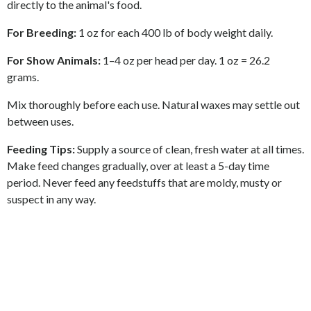
directly to the animal's food.
For Breeding:
1 oz for each 400 lb of body weight daily.
For Show Animals:
1
–
4 oz per head per day. 1 oz = 26.2
grams.
Mix thoroughly before each use. Natural waxes may settle out
between uses.
Feeding Tips:
Supply a source of clean, fresh water at all times.
Make feed changes gradually, over at least a 5-day time
period. Never feed any feedstuffs that are moldy, musty or
suspect in any way.