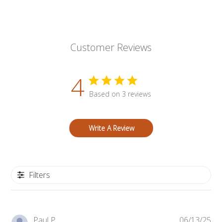
Customer Reviews
4
Based on 3 reviews
Write A Review
Filters
Pub
Paul P.
06/13/25