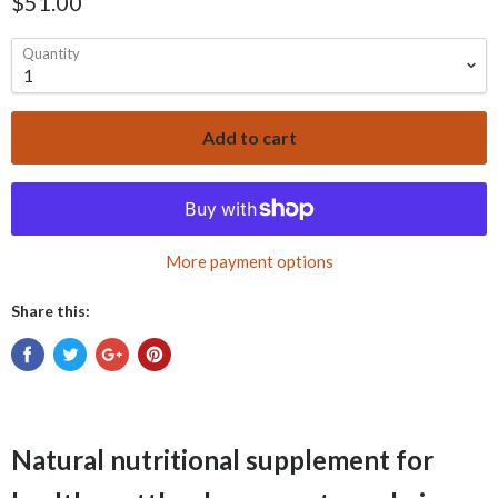
$51.00
Quantity
Add to cart
More payment options
Share this:
Natural nutritional supplement for