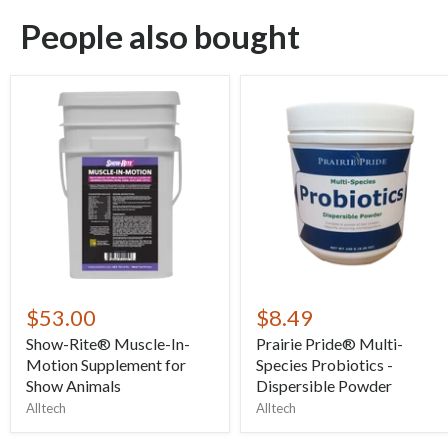
People also bought
$53.00
$8.49
Show-Rite® Muscle-In-
Prairie Pride® Multi-
Motion Supplement for
Species Probiotics -
Show Animals
Dispersible Powder
Alltech
Alltech