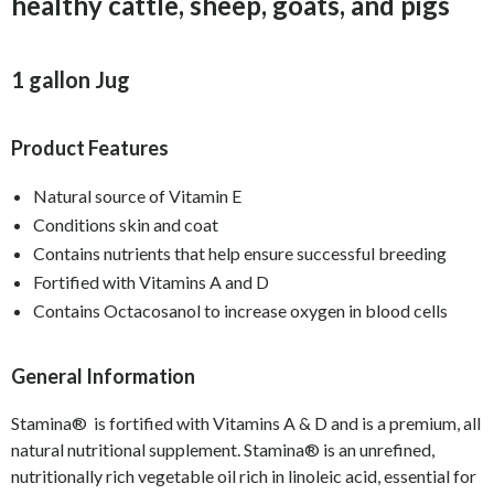
healthy cattle, sheep, goats, and pigs
1 gallon Jug
Product Features
Natural source of Vitamin E
Conditions skin and coat
Contains nutrients that help ensure successful breeding
Fortified with Vitamins A and D
Contains Octacosanol to increase oxygen in blood cells
General Information
Stamina® is fortified with Vitamins A & D and is a premium, all
natural nutritional supplement. Stamina® is an unrefined,
nutritionally rich vegetable oil rich in linoleic acid, essential for