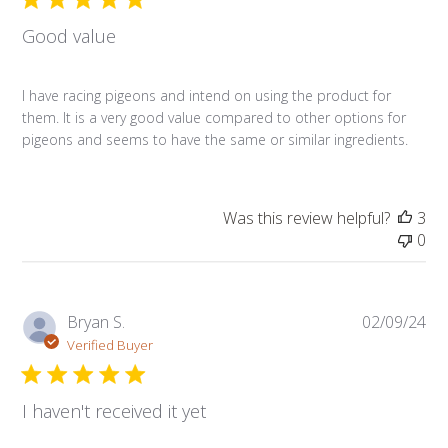
Good value
I have racing pigeons and intend on using the product for
them. It is a very good value compared to other options for
pigeons and seems to have the same or similar ingredients.
Was this review helpful?
3
0
Pub
Bryan S.
02/09/24
da
Verified Buyer
I haven't received it yet