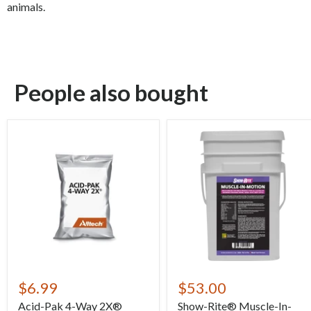
animals.
People also bought
$6.99
$53.00
Acid-Pak 4-Way 2X®
Show-Rite® Muscle-In-