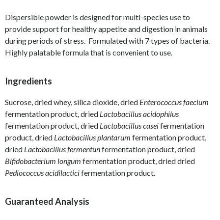
Dispersible powder is designed for multi-species use to
provide support for healthy appetite and digestion in animals
during periods of stress. Formulated with 7 types of bacteria.
Highly palatable formula that is convenient to use.
Ingredients
Sucrose, dried whey, silica dioxide, dried
Enterococcus faecium
fermentation product, dried
Lactobacillus acidophilus
fermentation product, dried
Lactobacillus casei
fermentation
product, dried
Lactobacillus plantarum
fermentation product,
dried
Lactobacillus fermentun
fermentation product, dried
Bifidobacterium longum
fermentation product, dried dried
Pediococcus acidilactici
fermentation product.
Guaranteed Analysis