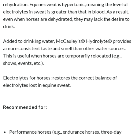
rehydration. Equine sweat is hypertonic, meaning the level of
electrolytes in sweat is greater than that in blood. As a result,
even when horses are dehydrated, they may lack the desire to
drink.
Added to drinking water, McCauley's® Hydrolyte® provides
a more consistent taste and smell than other water sources.
This is useful when horses are temporarily relocated (e.g.,
shows, events, etc.).
Electrolytes for horses; restores the correct balance of
electrolytes lost in equine sweat.
Recommended for:
Performance horses (e.g., endurance horses, three-day