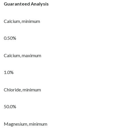
Guaranteed Analysis
Calcium, minimum
0.50%
Calcium, maximum
1.0%
Chloride, minimum
50.0%
Magnesium, minimum