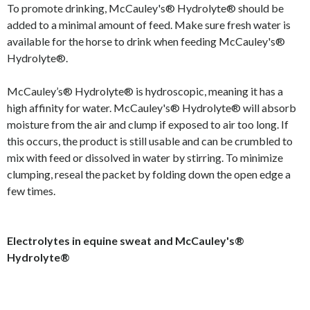
To promote drinking, McCauley's® Hydrolyte® should be
added to a minimal amount of feed. Make sure fresh water is
available for the horse to drink when feeding McCauley's®
Hydrolyte®.
McCauley’s® Hydrolyte® is hydroscopic, meaning it has a
high affinity for water. McCauley's® Hydrolyte® will absorb
moisture from the air and clump if exposed to air too long. If
this occurs, the product is still usable and can be crumbled to
mix with feed or dissolved in water by stirring. To minimize
clumping, reseal the packet by folding down the open edge a
few times.
Electrolytes in equine sweat and McCauley's®
Hydrolyte®