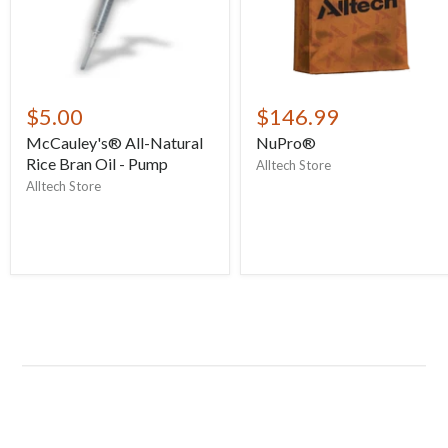
$5.00
$146.99
McCauley's® All-Natural
NuPro®
Rice Bran Oil - Pump
Alltech Store
Alltech Store