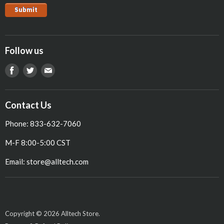
Pig
Follow us
Find
Find
Find
us
us
us
on
on
on
Contact Us
Facebook
Twitter
E-
Phone: 833-632-7060
mail
M-F 8:00-5:00 CST
Email: store@alltech.com
Copyright © 2026 Alltech Store.