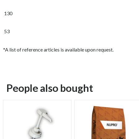
130
53
*A list of reference articles is available upon request.
People also bought