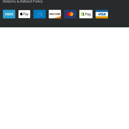
Returns & Refund Policy