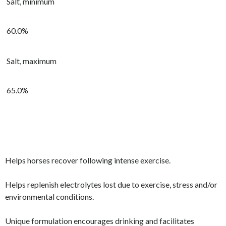
Salt, minimum
60.0%
Salt, maximum
65.0%
Helps horses recover following intense exercise.
Helps replenish electrolytes lost due to exercise, stress and/or
environmental conditions.
Unique formulation encourages drinking and facilitates