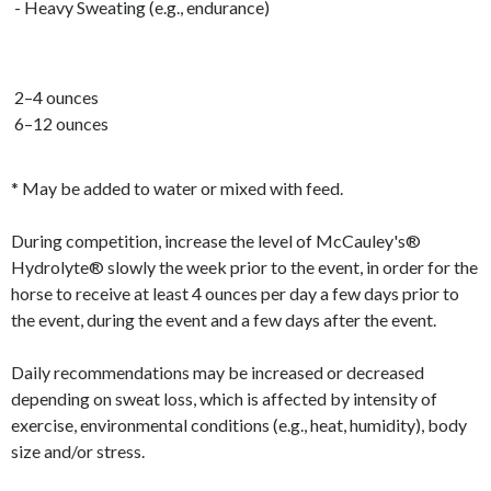
- Heavy Sweating (e.g., endurance)
2–4 ounces
6–12 ounces
* May be added to water or mixed with feed.
During competition, increase the level of McCauley's®
Hydrolyte® slowly the week prior to the event, in order for the
horse to receive at least 4 ounces per day a few days prior to
the event, during the event and a few days after the event.
Daily recommendations may be increased or decreased
depending on sweat loss, which is affected by intensity of
exercise, environmental conditions (e.g., heat, humidity), body
size and/or stress.