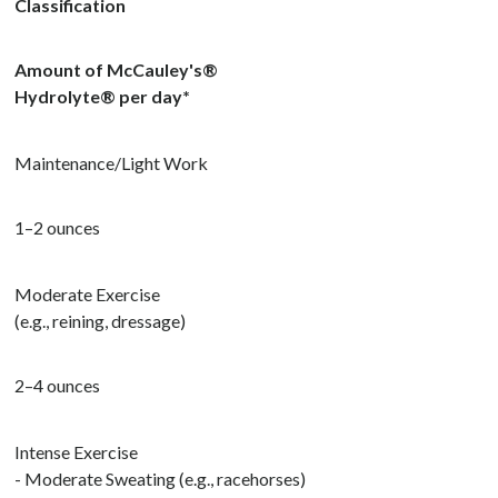
Classification
Amount of McCauley's®
Hydrolyte
®
per day*
Maintenance/Light Work
1–2 ounces
Moderate Exercise
(e.g., reining, dressage)
2–4 ounces
Intense Exercise
- Moderate Sweating (e.g., racehorses)