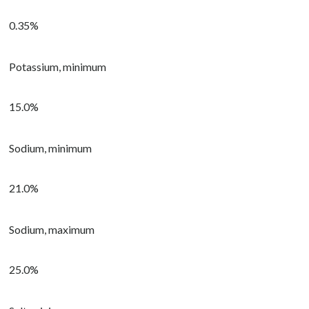
0.35%
Potassium, minimum
15.0%
Sodium, minimum
21.0%
Sodium, maximum
25.0%