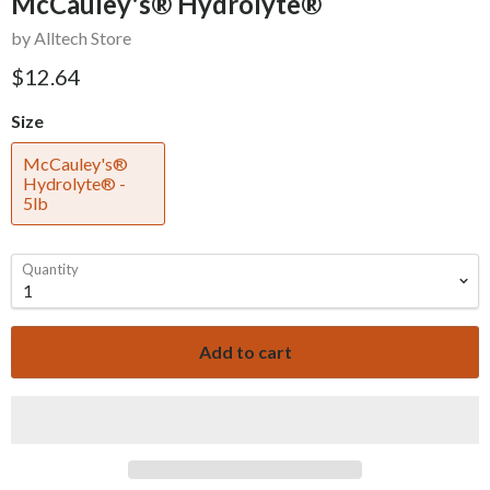
McCauley's® Hydrolyte®
by Alltech Store
$12.64
Size
McCauley's®
Hydrolyte® -
5lb
Quantity
Add to cart