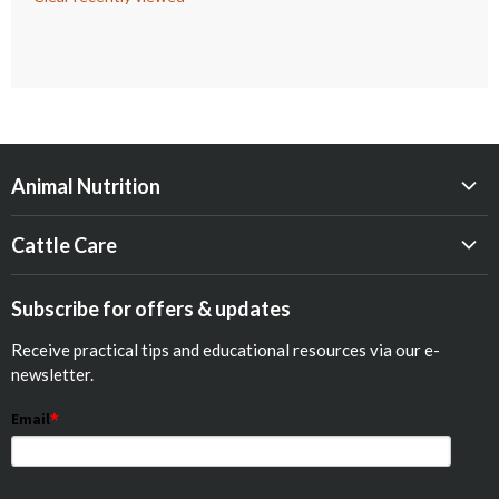
Animal Nutrition
Beef
Cattle Care
Dairy
Calf Res-Q®
Equine
Subscribe for offers & updates
Opticalf® Powder
Poultry
Receive practical tips and educational resources via our e-
Optiprime™ Colostrum Replacer
Pets
newsletter.
Goat
Email
*
Show Animals
Sheep