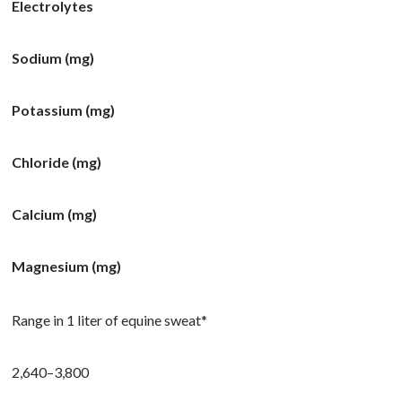
Electrolytes
Sodium (mg)
Potassium (mg)
Chloride (mg)
Calcium (mg)
Magnesium (mg)
Range in 1 liter of equine sweat*
2,640–3,800