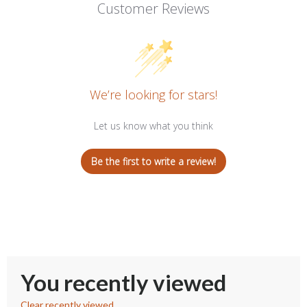
Customer Reviews
We’re looking for stars!
Let us know what you think
Be the first to write a review!
You recently viewed
Clear recently viewed