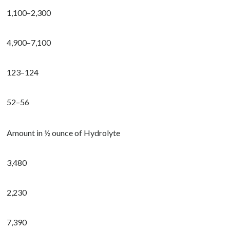
1,100–2,300
4,900–7,100
123–124
52–56
Amount in ½ ounce of Hydrolyte
3,480
2,230
7,390