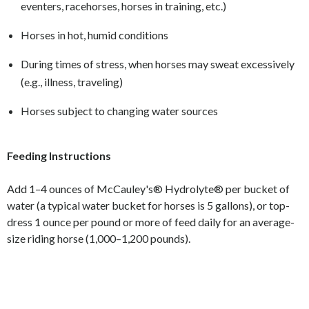
eventers, racehorses, horses in training, etc.)
Horses in hot, humid conditions
During times of stress, when horses may sweat excessively
(e.g., illness, traveling)
Horses subject to changing water sources
Feeding Instructions
Add 1–4 ounces of McCauley's® Hydrolyte® per bucket of
water (a typical water bucket for horses is 5 gallons), or top-
dress 1 ounce per pound or more of feed daily for an average-
size riding horse (1,000–1,200 pounds).