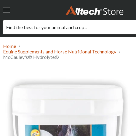
Menu
Home
Equine Supplements and Horse Nutritional Technology
McCauley's® Hydrolyte®