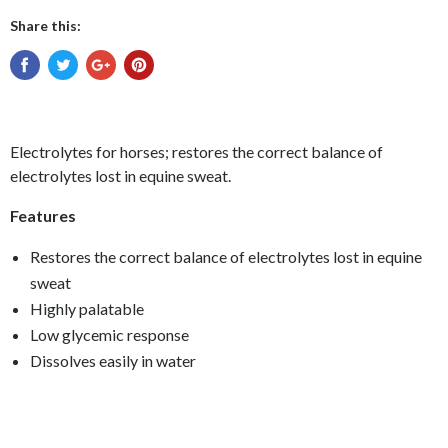
Share this:
Electrolytes for horses; restores the correct balance of
electrolytes lost in equine sweat.
Features
Restores the correct balance of electrolytes lost in equine
sweat
Highly palatable
Low glycemic response
Dissolves easily in water