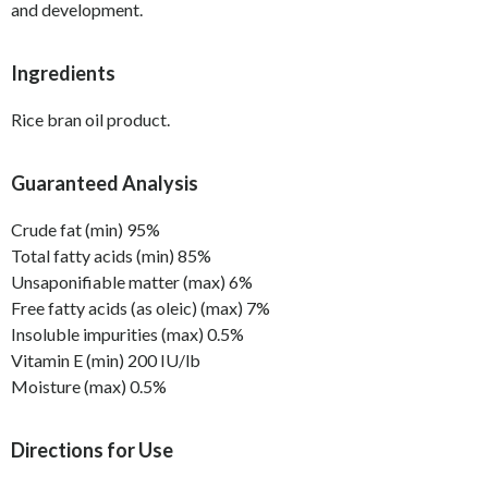
and development.
Ingredients
Rice bran oil product.
Guaranteed Analysis
Crude fat (min) 95%
Total fatty acids (min) 85%
Unsaponifiable matter (max) 6%
Free fatty acids (as oleic) (max) 7%
Insoluble impurities (max) 0.5%
Vitamin E (min) 200 IU/lb
Moisture (max) 0.5%
Directions for Use