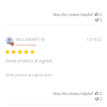
Was this review helpful?
0
0
Pub
WILLIEMART/ M.
12/14/22
da
Verified Buyer
Great product at a great
Great product at a great price.
Was this review helpful?
0
0