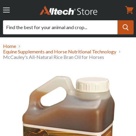
Menu
View
cart
Home
Equine Supplements and Horse Nutritional Technology
McCauley's All-Natural Rice Bran Oil for Horses