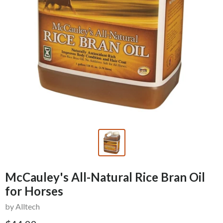
McCauley's All-Natural Rice Bran Oil
for Horses
by Alltech