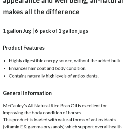
appearance and well being, all-natural
makes all the difference
1 gallon Jug | 6-pack of 1 gallon jugs
Product Features
Highly digestible energy source, without the added bulk.
Enhances hair coat and body condition.
Contains naturally high levels of antioxidants.
General Information
McCauley's All Natural Rice Bran Oil is excellent for
improving the body condition of horses.
This product is loaded with natural forms of antioxidants
(vitamin E & gamma oryzanols) which support overall health