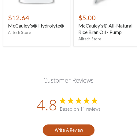
$12.64
$5.00
McCauley's® Hydrolyte®
McCauley's® All-Natural
Rice Bran Oil - Pump
Alltech Store
Alltech Store
Customer Reviews
4.8
Based on 11 reviews
Write A Review