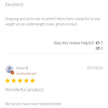
Excellent
Shipping and price are excellent! We’ve been using this to put
weight on an underweight mare, great product.
Was this review helpful?
0
0
Pub
shea B.
01/19/23
da
Verified Buyer
Wonderful product
My horses have never looked better.