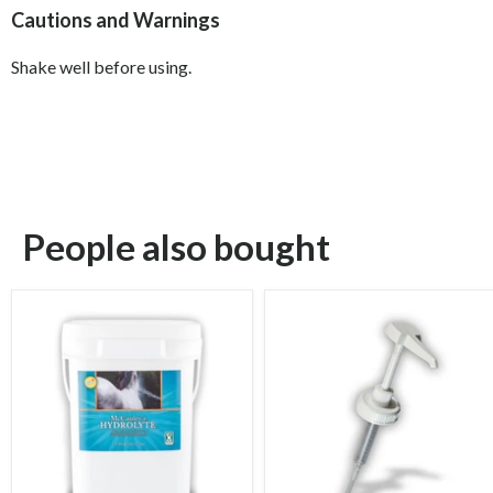
Cautions and Warnings
Shake well before using.
People also bought