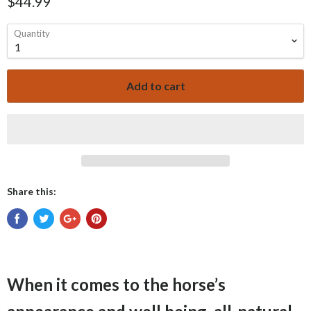
$44.99
Quantity
Add to cart
Share this:
When it comes to the horse’s