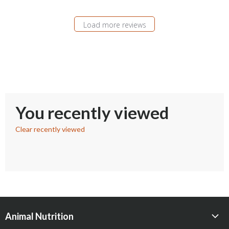
Load more reviews
You recently viewed
Clear recently viewed
Animal Nutrition