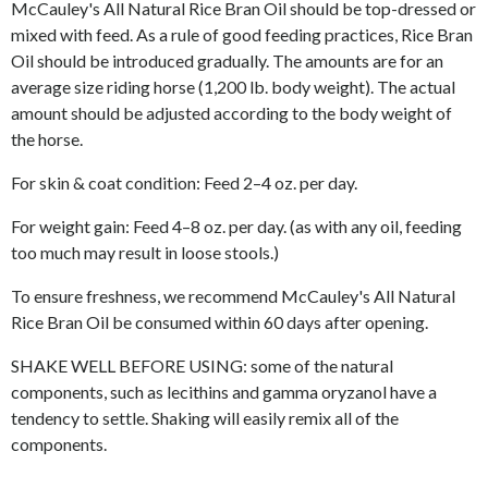
McCauley's All Natural Rice Bran Oil should be top-dressed or
mixed with feed. As a rule of good feeding practices, Rice Bran
Oil should be introduced gradually. The amounts are for an
average size riding horse (1,200 lb. body weight). The actual
amount should be adjusted according to the body weight of
the horse.
For skin & coat condition: Feed 2
–
4 oz. per day.
For weight gain: Feed 4
–
8 oz. per day. (as with any oil, feeding
too much may result in loose stools.)
To ensure freshness, we recommend McCauley's All Natural
Rice Bran Oil be consumed within 60 days after opening.
SHAKE WELL BEFORE USING: some of the natural
components, such as lecithins and gamma oryzanol have a
tendency to settle. Shaking will easily remix all of the
components.