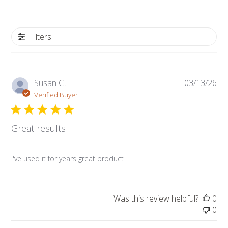
Filters
Pub
Susan G.
03/13/26
da
Verified Buyer
Great results
I've used it for years great product
Was this review helpful?
0
0