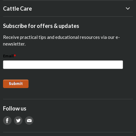
Beef
Cattle Care
Dairy
Calf Res-Q®
Equine
Subscribe for offers & updates
Opticalf® Powder
Poultry
Receive practical tips and educational resources via our e-
Optiprime™ Colostrum Replacer
Pets
newsletter.
Goat
Email
*
Show Animals
Sheep
Pig
Follow us
Find
Find
Find
us
us
us