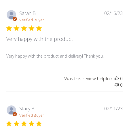
Pub
Sarah B.
02/16/23
da
Verified Buyer
Very happy with the product
Very happy with the product and delivery! Thank you,
Was this review helpful?
0
0
Pub
Stacy B.
02/11/23
da
Verified Buyer